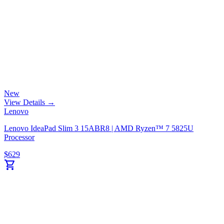
New
View Details →
Lenovo
Lenovo IdeaPad Slim 3 15ABR8 | AMD Ryzen™ 7 5825U
Processor
$
629
shopping_cart