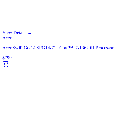
View Details →
Acer
Acer Swift Go 14 SFG14-71 | Core™ i7-13620H Processor
$
799
shopping_cart