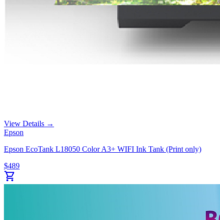
View Details →
Epson
Epson EcoTank L18050 Color A3+ WIFI Ink Tank (Print only)
$
489
shopping_cart