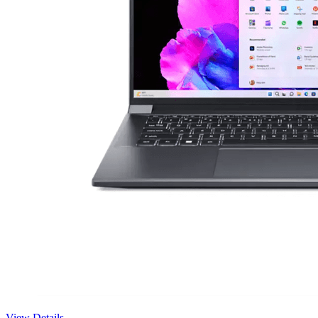
View Details →