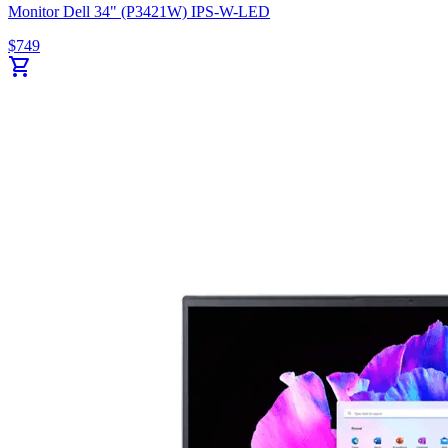
Monitor Dell 34" (P3421W) IPS-W-LED
$
749
shopping_cart