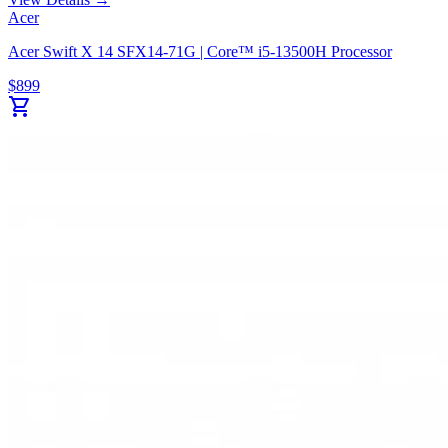
Acer
Acer Swift X 14 SFX14-71G | Core™ i5-13500H Processor
$
899
shopping_cart