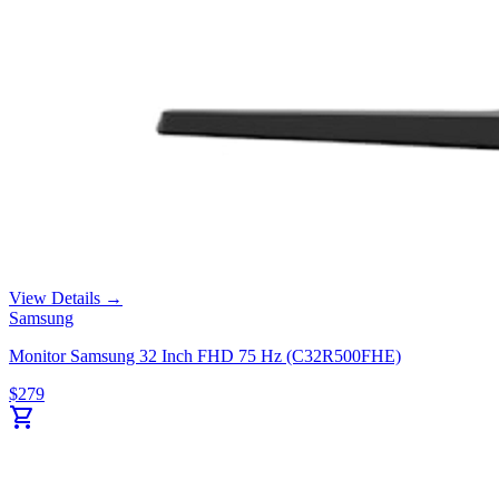
View Details →
Samsung
Monitor Samsung 32 Inch FHD 75 Hz (C32R500FHE)
$
279
shopping_cart