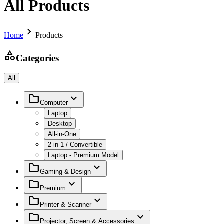
All Products
chevron_right
Home
Products
category
Categories
All
folder
expand_more
Computer
Laptop
Desktop
All-in-One
2-in-1 / Convertible
Laptop - Premium Model
folder
expand_more
Gaming & Design
folder
expand_more
Premium
folder
expand_more
Printer & Scanner
folder
expand_more
Projector, Screen & Accessories