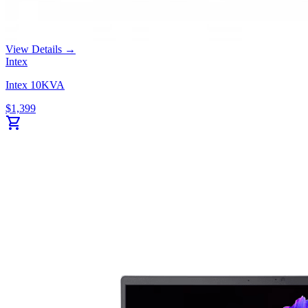
View Details →
Intex
Intex 10KVA
$
1,399
shopping_cart