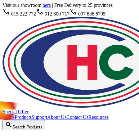
Visit our showroom
here
|
Free Delivery to 25 provinces
call
call
call
015 222 772
012 600 717
097 886 6795
Special Offer
Home
Products
Support
About Us
Contact Us
Resources
search
Search Products