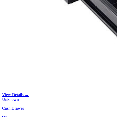
View Details →
Unknown
Cash Drawer