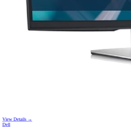
View Details →
Dell