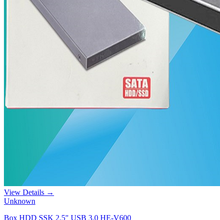
View Details →
Unknown
Box HDD SSK 2.5" USB 3.0 HE-V600