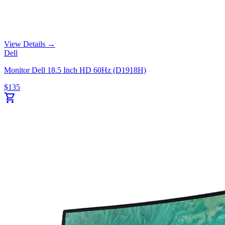
View Details →
Dell
Monitor Dell 18.5 Inch HD 60Hz (D1918H)
$
135
shopping_cart