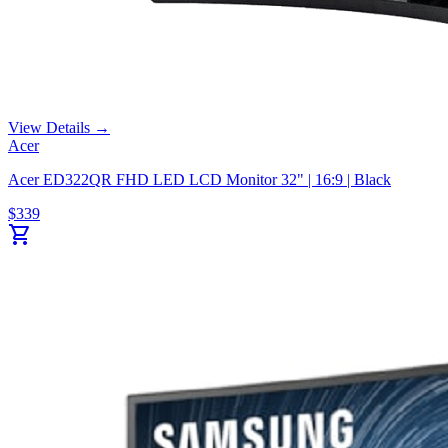
View Details →
Acer
Acer ED322QR FHD LED LCD Monitor 32" | 16:9 | Black
$
339
shopping_cart