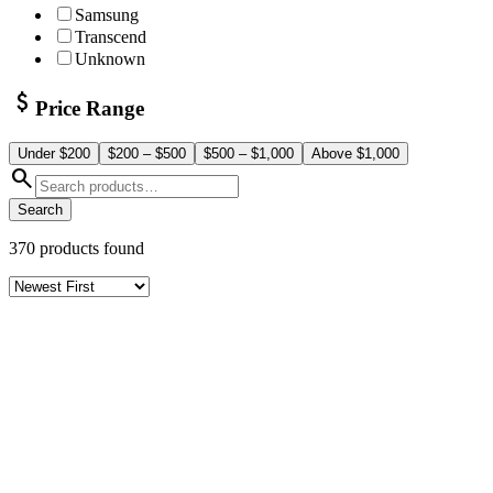
Samsung
Transcend
Unknown
attach_money
Price Range
Under $200
$200 – $500
$500 – $1,000
Above $1,000
search
Search
370
products found