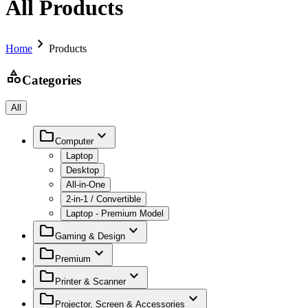
All Products
chevron_right
Home
Products
category
Categories
All
folder
expand_more
Computer
Laptop
Desktop
All-in-One
2-in-1 / Convertible
Laptop - Premium Model
folder
expand_more
Gaming & Design
folder
expand_more
Premium
folder
expand_more
Printer & Scanner
folder
expand_more
Projector, Screen & Accessories