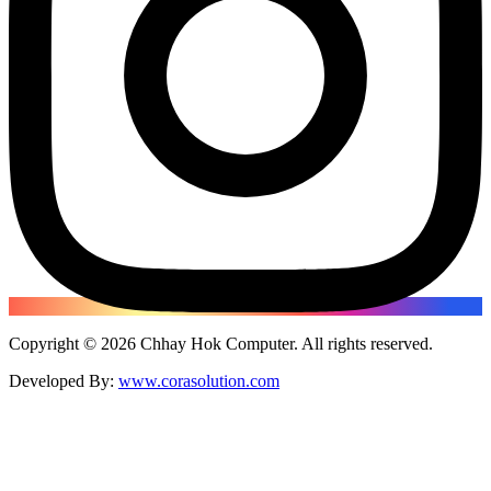
Copyright ©
2026
Chhay Hok Computer
. All rights reserved.
Developed By:
www.corasolution.com