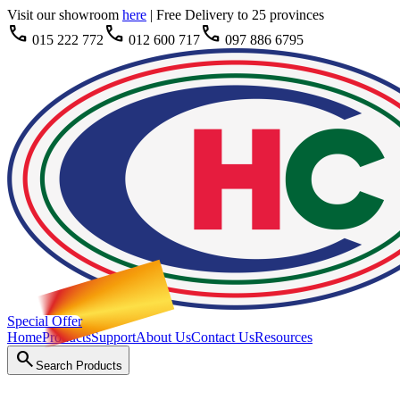
Visit our showroom
here
|
Free Delivery to 25 provinces
call
call
call
015 222 772
012 600 717
097 886 6795
Special Offer
Home
Products
Support
About Us
Contact Us
Resources
search
Search Products