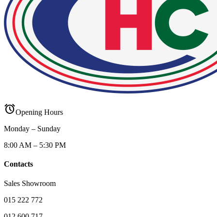
alarm
Opening Hours
Monday – Sunday
8:00 AM – 5:30 PM
Contacts
Sales Showroom
015 222 772
012 600 717