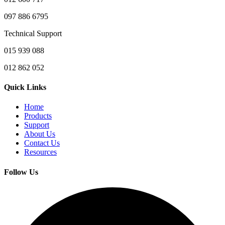
097 886 6795
Technical Support
015 939 088
012 862 052
Quick Links
Home
Products
Support
About Us
Contact Us
Resources
Follow Us