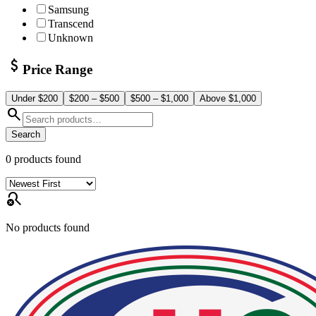
Samsung
Transcend
Unknown
attach_money
Price Range
Under $200
$200 – $500
$500 – $1,000
Above $1,000
search
Search
0
products found
search_off
No products found